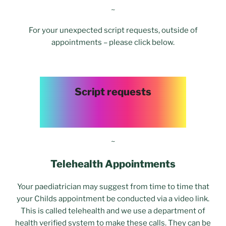
~
For your unexpected script requests, outside of
appointments – please click below.
Script requests
~
Telehealth Appointments
Your paediatrician may suggest from time to time that
your Childs appointment be conducted via a video link.
This is called telehealth and we use a department of
health verified system to make these calls. They can be