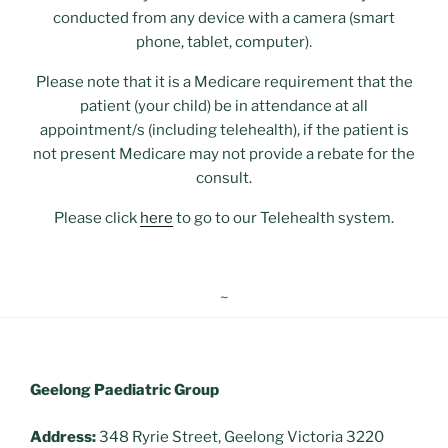
conducted from any device with a camera (smart
phone, tablet, computer).
Please note that it is a Medicare requirement that the
patient (your child) be in attendance at all
appointment/s (including telehealth), if the patient is
not present Medicare may not provide a rebate for the
consult.
Please click
here
to go to our Telehealth system.
~
Geelong Paediatric Group
Address:
348 Ryrie Street, Geelong Victoria 3220