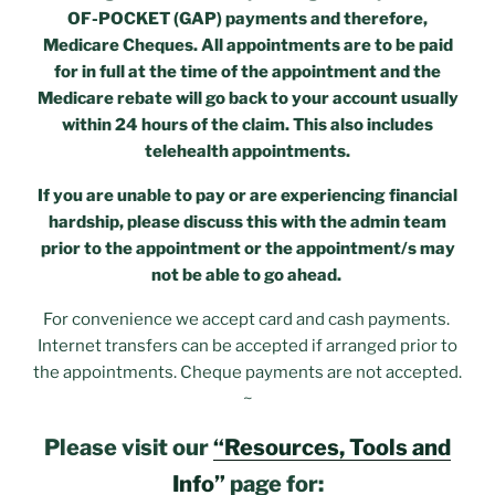
OF-POCKET (GAP) payments and therefore,
Medicare Cheques. All appointments are to be paid
for in full at the time of the appointment and the
Medicare rebate will go back to your account usually
within 24 hours of the claim. This also includes
telehealth appointments.
If you are unable to pay or are experiencing financial
hardship, please discuss this with the admin team
prior to the appointment or the appointment/s may
not be able to go ahead.
For convenience we accept card and cash payments.
Internet transfers can be accepted if arranged prior to
the appointments. Cheque payments are not accepted.
~
Please visit our
“Resources, Tools and
Info”
page for: