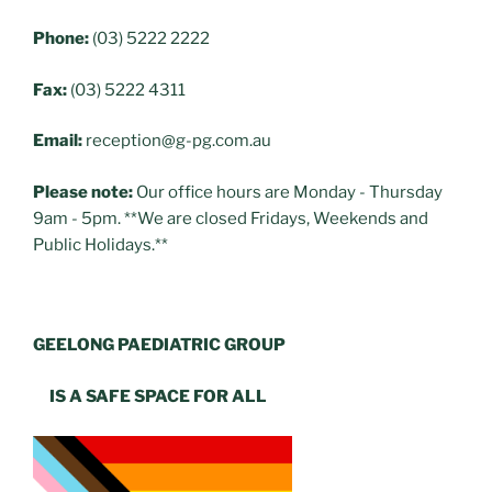
Phone:
(03) 5222 2222
Fax:
(03) 5222 4311
Email:
reception@g-pg.com.au
Please note:
Our office hours are Monday - Thursday
9am - 5pm. **We are closed Fridays, Weekends and
Public Holidays.**
GEELONG PAEDIATRIC GROUP
IS A SAFE SPACE FOR ALL