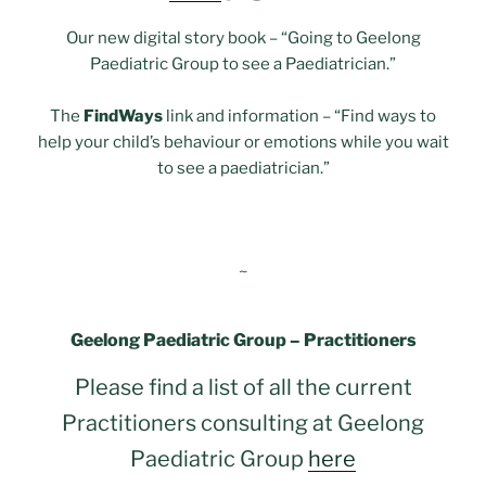
Our new digital story book – “Going to Geelong
Paediatric Group to see a Paediatrician.”
The
FindWays
link and information – “Find ways to
help your child’s behaviour or emotions while you wait
to see a paediatrician.”
~
Geelong Paediatric Group – Practitioners
Please find a list of all the current
Practitioners consulting at Geelong
Paediatric Group
here