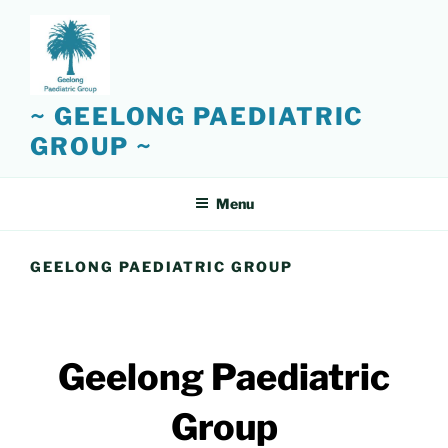
Skip
to
content
~ GEELONG PAEDIATRIC
GROUP ~
Menu
GEELONG PAEDIATRIC GROUP
Geelong Paediatric
Group