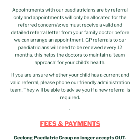
Appointments with our paediatricians are by referral
only and appointments will only be allocated for the
referred concern/s: we must receive a valid and
detailed referral letter from your family doctor before
we can arrange an appointment. GP referrals to our
paediatricians will need to be renewed every 12
months, this helps the doctors to maintain a ‘team
approach’ for your child’s health.
If you are unsure whether your child has a current and
valid referral, please phone our friendly administration
team. They will be able to advise you if a new referral is
required.
~
FEES & PAYMENTS
Geelong Paediatric Group no longer accepts OUT-