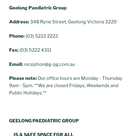
Geelong Paediatric Group
Address:
348 Ryrie Street, Geelong Victoria 3220
Phone:
(03) 5222 2222
Fax:
(03) 5222 4311
Email:
reception@g-pg.com.au
Please note:
Our office hours are Monday - Thursday
9am - 5pm. **We are closed Fridays, Weekends and
Public Holidays.**
GEELONG PAEDIATRIC GROUP
IS A SAFE SPACE FOR ALL