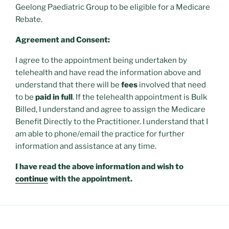
Geelong Paediatric Group to be eligible for a Medicare
Rebate.
Agreement and Consent:
I agree to the appointment being undertaken by
telehealth and have read the information above and
understand that there will be
fees
involved that need
to be
paid in full
. If the telehealth appointment is Bulk
Billed, I understand and agree to assign the Medicare
Benefit Directly to the Practitioner. I understand that I
am able to phone/email the practice for further
information and assistance at any time.
I have read the above information and wish to
continue
with the appointment.