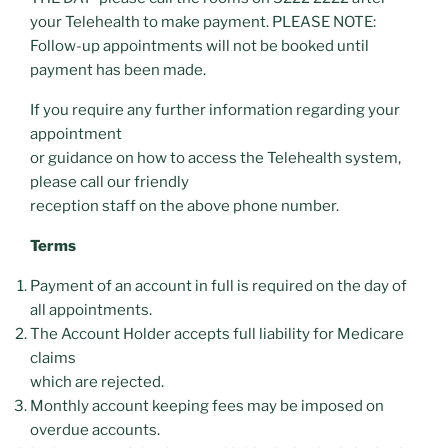
your Telehealth to make payment. PLEASE NOTE:
Follow-up appointments will not be booked until
payment has been made.
If you require any further information regarding your
appointment
or guidance on how to access the Telehealth system,
please call our friendly
reception staff on the above phone number.
Terms
Payment of an account in full is required on the day of
all appointments.
The Account Holder accepts full liability for Medicare
claims
which are rejected.
Monthly account keeping fees may be imposed on
overdue accounts.