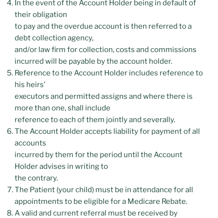
In the event of the Account Holder being in default of
their obligation
to pay and the overdue account is then referred to a
debt collection agency,
and/or law firm for collection, costs and commissions
incurred will be payable by the account holder.
Reference to the Account Holder includes reference to
his heirs’
executors and permitted assigns and where there is
more than one, shall include
reference to each of them jointly and severally.
The Account Holder accepts liability for payment of all
accounts
incurred by them for the period until the Account
Holder advises in writing to
the contrary.
The Patient (your child) must be in attendance for all
appointments to be eligible for a Medicare Rebate.
A valid and current referral must be received by