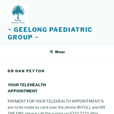
Skip
to
content
~ GEELONG PAEDIATRIC
GROUP ~
Menu
DR DAN PEYTON
YOUR TELEHEALTH
APPOINTMENT
PAYMENT FOR YOUR TELEHEALTH APPOINTMENT/S
are to be made by card over the phone IN FULL and ON
THE DAY- please call the rooms on 5222 2222 after